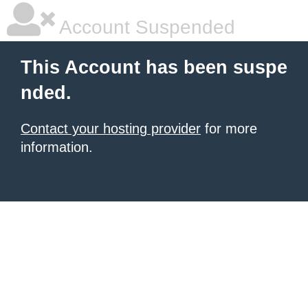
Account Suspended
This Account has been suspe
nded.
Contact your hosting provider
for more
information.